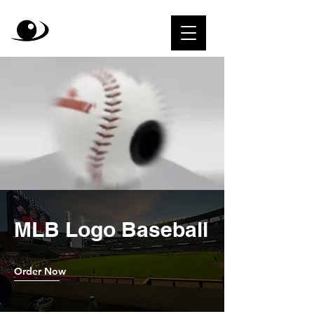
MLB Logo Baseball
Order Now