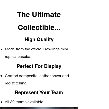
The Ultimate
C
ollectible...
High Quality
Made from
the official Rawlings mini
replica baseball
Perfect For Display
Crafted composite
leather cover and
red stitching
Represent Your Team
All 30 teams available