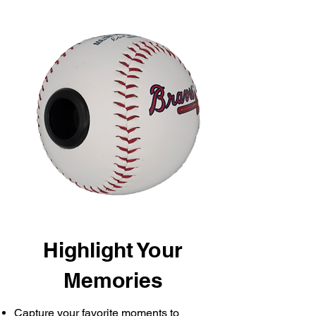
Highlight Your
Memories
Capture your favorite moments to