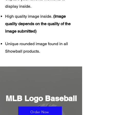
display inside.
High quality image inside.
(Image
quality depends on the quality of the
image submitted)
Unique rounded image found in all
Showball products.
MLB Logo Baseball
Order Now