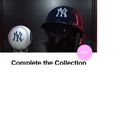
Complete the Collection
Perfectly matched with the Showball MLB
Logo Baseball.
Order Now
You May Also
Like