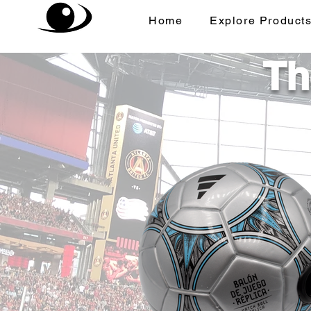
Home
Explore Product
Th