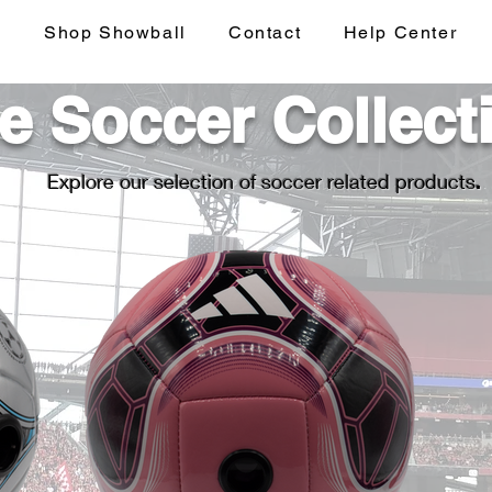
s
Shop Showball
Contact
Help Center
e Soccer Collect
Explore our selection of soccer related products
.