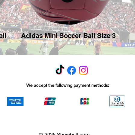
ll
Adidas Mini Soccer Ball Size 3
We accept the following payment methods:
© 2025 Showball.com