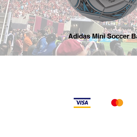
Adidas Mini Soccer Ba