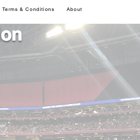
Terms & Conditions
About
ion