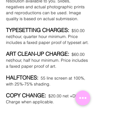
resolution available to you. Slides,
negatives and actual photographic prints
and reproductions can be used. Image
quality is based on actual submission.
TYPESETTING CHARGES:
$50.00
net/hour, quarter hour minimum. Price
includes a faxed paper proof of typeset art.
ART CLEAN-UP CHARGE:
$60.00
net/hour, half hour minimum. Price includes
a faxed paper proof of art.
HALFTONES:
55 line screen at 100%,
with 25%-75% shading.
COPY CHANGE:
$20.00 net +Die
Charge when applicable.
INK COLOR CHANGE:
$20.00 net.
PAPER PROOFS:
$10.00 net for faxed
paper proofs on customer sent art. A paper