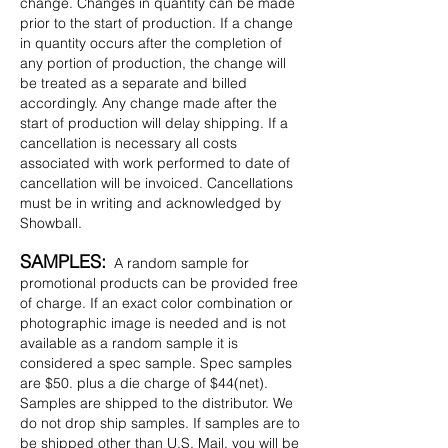
change. Changes in quantity can be made
prior to the start of production. If a change
in quantity occurs after the completion of
any portion of production, the change will
be treated as a separate and billed
accordingly. Any change made after the
start of production will delay shipping. If a
cancellation is necessary all costs
associated with work performed to date of
cancellation will be invoiced. Cancellations
must be in writing and acknowledged by
Showball.
SAMPLES:
A random sample for
promotional products can be provided free
of charge. If an exact color combination or
photographic image is needed and is not
available as a random sample it is
considered a spec sample. Spec samples
are $50. plus a die charge of $44(net).
Samples are shipped to the distributor. We
do not drop ship samples. If samples are to
be shipped other than U.S. Mail, you will be