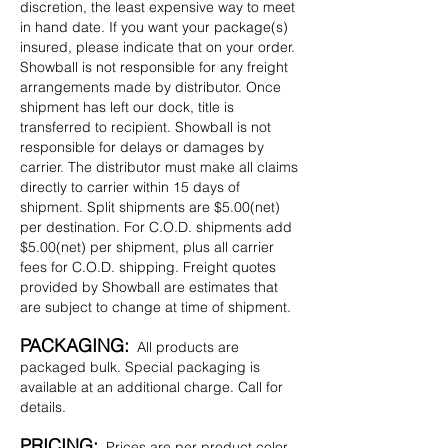
discretion, the least expensive way to meet
in hand date. If you want your package(s)
insured, please indicate that on your order.
Showball is not responsible for any freight
arrangements made by distributor. Once
shipment has left our dock, title is
transferred to recipient. Showball is not
responsible for delays or damages by
carrier. The distributor must make all claims
directly to carrier within 15 days of
shipment. Split shipments are $5.00(net)
per destination. For C.O.D. shipments add
$5.00(net) per shipment, plus all carrier
fees for C.O.D. shipping. Freight quotes
provided by Showball are estimates that
are subject to change at time of shipment.
PACKAGING:
All products are
packaged bulk. Special packaging is
available at an additional charge. Call for
details.
PRICING:
Prices are per product color