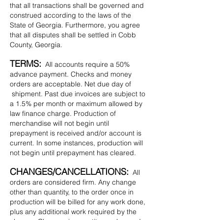
that all transactions shall be governed and
construed according to the laws of the
State of Georgia. Furthermore, you agree
that all disputes shall be settled in Cobb
County, Georgia.
TERMS:
All accounts require a 50%
advance payment. Checks and money
orders are acceptable. Net due day of
shipment. Past due invoices are subject to
a 1.5% per month or maximum allowed by
law finance charge. Production of
merchandise will not begin until
prepayment is received and/or account is
current. In some instances, production will
not begin until prepayment has cleared.
CHANGES/CANCELLATIONS:
All
orders are considered firm. Any change
other than quantity, to the order once in
production will be billed for any work done,
plus any additional work required by the