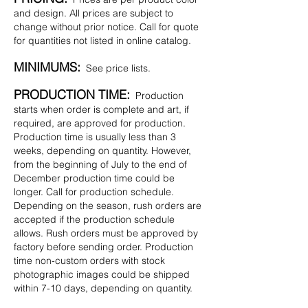
and design. All prices are subject to
change without prior notice. Call for quote
for quantities not listed in online catalog.
MINIMUMS:
See price lists.
PRODUCTION TIME:
Production
starts when order is complete and art, if
required, are approved for production.
Production time is usually less than 3
weeks, depending on quantity. However,
from the beginning of July to the end of
December production time could be
longer. Call for production schedule.
Depending on the season, rush orders are
accepted if the production schedule
allows. Rush orders must be approved by
factory before sending order. Production
time non-custom orders with stock
photographic images could be shipped
within 7-10 days, depending on quantity.