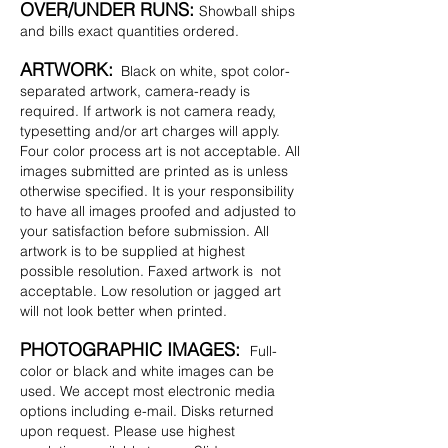
OVER/UNDER RUNS:
Showball ships
and bills exact quantities ordered.
ARTWORK:
Black on white, spot color-
separated artwork, camera-ready is
required. If artwork is not camera ready,
typesetting and/or art charges will apply.
Four color process art is not acceptable. All
images submitted are printed as is unless
otherwise specified. It is your responsibility
to have all images proofed and adjusted to
your satisfaction before submission. All
artwork is to be supplied at highest
possible resolution. Faxed artwork is not
acceptable. Low resolution or jagged art
will not look better when printed.
PHOTOGRAPHIC IMAGES:
Full-
color or black and white images can be
used. We accept most electronic media
options including e-mail. Disks returned
upon request. Please use highest