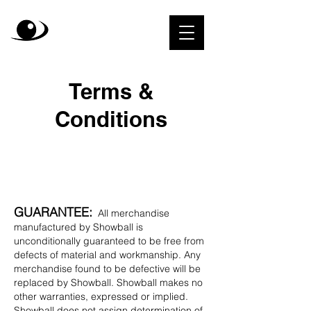
Terms &
Conditions
GUARANTEE:
All merchandise
manufactured by Showball is
unconditionally guaranteed to be free from
defects of material and workmanship. Any
merchandise found to be defective will be
replaced by Showball. Showball makes no
other warranties, expressed or implied.
Showball does not assign determination of