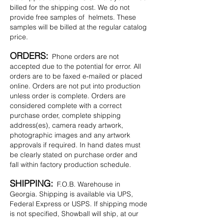
billed for the shipping cost. We do not
provide free samples of helmets. These
samples will be billed at the regular catalog
price.
ORDERS:
Phone orders are not
accepted due to the potential for error. All
orders are to be faxed e-mailed or placed
online. Orders are not put into production
unless order is complete. Orders are
considered complete with a correct
purchase order, complete shipping
address(es), camera ready artwork,
photographic images and any artwork
approvals if required. In hand dates must
be clearly stated on purchase order and
fall within factory production schedule.
SHIPPING:
F.O.B. Warehouse in
Georgia. Shipping is available via UPS,
Federal Express or USPS. If shipping mode
is not specified, Showball will ship, at our