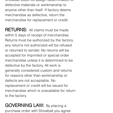
defective materials or workmanship to
anyone other than itself. If factory deems
merchandise as defective, return the
merchandise for replacement or credit.
RETURNS:
All claims must be made
within 5 days of receipt of merchandise.
Returns must be authorized by the factory,
any returns not authorized will be refused
or returned to sender. No returns will be
accepted for imprinted or special order
merchandise unless it is determined to be
defective by the factory. All work is
generally considered custom and returns
for reasons other than workmanship or
defects are not acceptable. No
replacement or credit will be issued for
merchandise which is unavailable for return
to the factory.
GOVERNING LAW:
By placing a
purchase order with Showball you agree