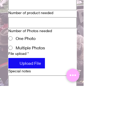
Number of product needed
Number of Photos needed
One Photo
Multiple Photos
File upload
*
Upload File
Special notes
Submit