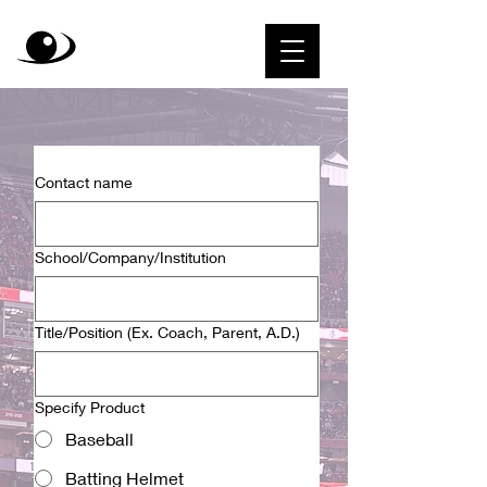
Contact name
School/Company/Institution
Title/Position (Ex. Coach, Parent, A.D.)
Specify Product
Baseball
Batting Helmet