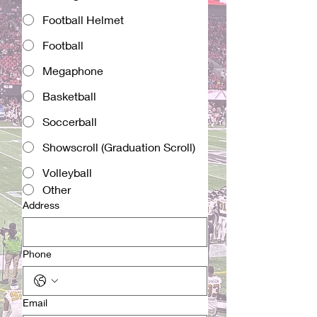
Football Helmet
Football
Megaphone
Basketball
Soccerball
Showscroll (Graduation Scroll)
Volleyball
Other
Address
Phone
Email