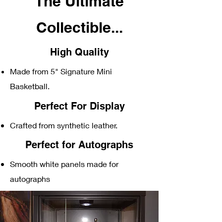
The Ultimate
C
ollectible...
High Quality
Made from 5" Signature Mini
Basketball
.
Perfect For Display
Crafted from synthetic leather.
Perfect for Autographs
Smooth white panels made for
autographs