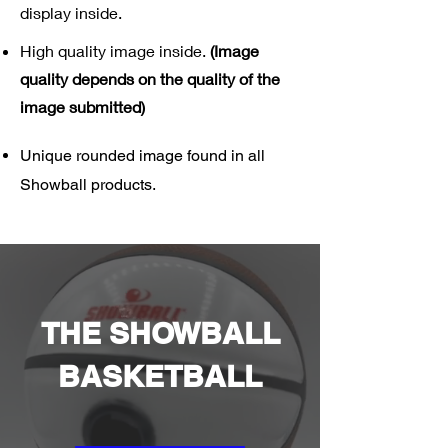
display inside.
High quality image inside.
(Image
quality depends on the quality of the
image submitted)
Unique rounded image found in all
Showball products.
THE SHOWBALL
BASKETBALL