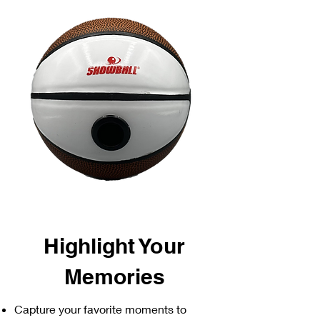
Highlight Your
Memories
Capture your favorite moments to