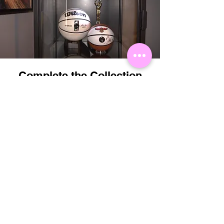
Complete the Collection
Perfectly matched with the Showball Wilson
NBA Autograph Basketball.
Order Now
Related
Products