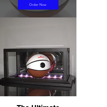
Order Now