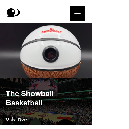
The Showball
Basketball
Order Now