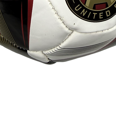
Quick View