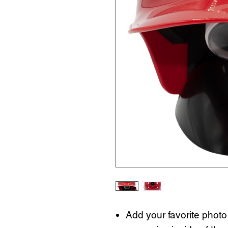
Add your favorite photo