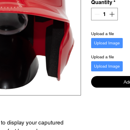
Quantity
*
Upload a file
Upload Image
Upload a file
Upload Image
Ad
 to display your caputured