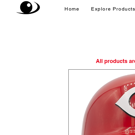
Home
Explore Product
All products a