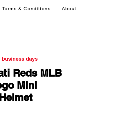
Terms & Conditions
About
0 business days
ati Reds MLB
go Mini
 Helmet
ice