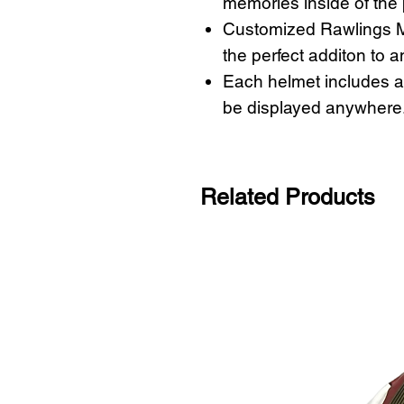
memories inside of the
Customized Rawlings M
the perfect additon to a
Each helmet includes a 
be displayed anywhere
Related Products