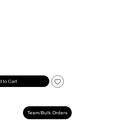
d to Cart
Team/Bulk Orders