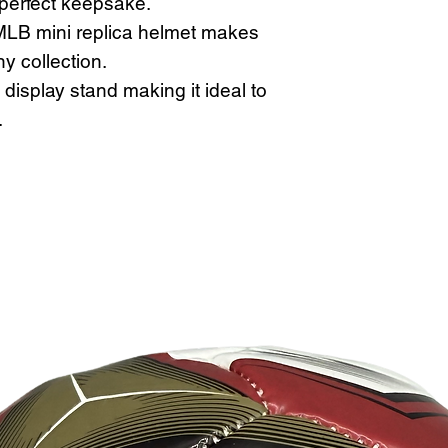
 perfect keepsake.
LB mini replica helmet makes
ny collection.
display stand making it ideal to
.