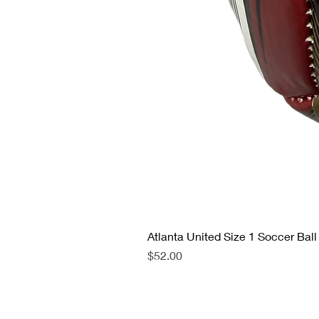
Atlanta United Size 1 Soccer Ball
Price
$52.00