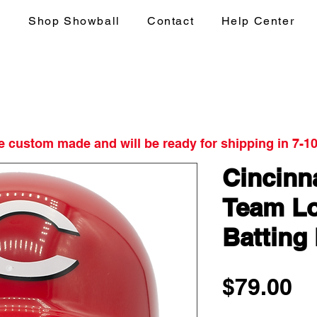
s
Shop Showball
Contact
Help Center
re custom made and will be ready for shipping in 7-1
Cincinn
Team Lo
Batting
Pr
$79.00