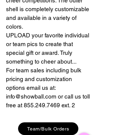
cheer competitions. The outer
shell is completely customizable
and available in a variety of
colors.
UPLOAD your favorite individual
or team pics to create that
special gift or award. Truly
something to cheer about...
For team sales including bulk
pricing and customization
options email us at:
info@showball.com or call us toll
free at 855.249.7469 ext. 2
Team/Bulk Orders