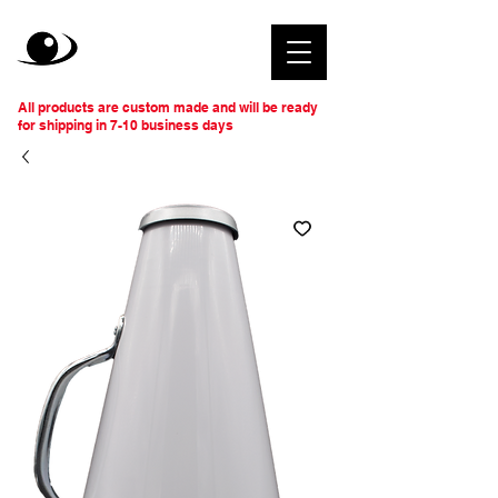
All products are custom made and will be ready
for shipping in 7-10 business days