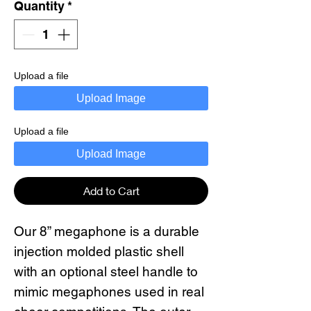
Quantity
*
Upload a file
Upload Image
Upload a file
Upload Image
Add to Cart
Our 8” megaphone is a durable
injection molded plastic shell
with an optional steel handle to
mimic megaphones used in real