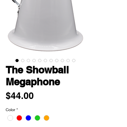
The Showball
Megaphone
Price
$44.00
Color
*