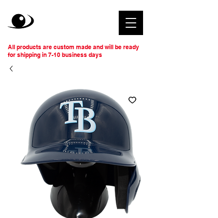
All products are custom made and will be ready
for shipping in 7-10 business days