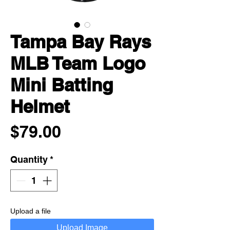
Tampa Bay Rays
MLB Team Logo
Mini Batting
Helmet
Price
$79.00
Quantity
*
Upload a file
Upload Image