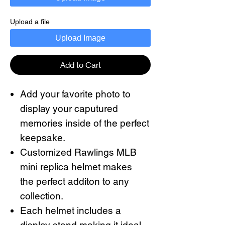
Upload a file
Upload Image
Add to Cart
Add your favorite photo to
display your caputured
memories inside of the perfect
keepsake.
Customized Rawlings MLB
mini replica helmet makes
the perfect additon to any
collection.
Each helmet includes a