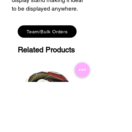
display stand making it ideal
to be displayed anywhere.
Team/Bulk Orders
Related Products