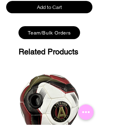
Add to Cart
Team/Bulk Orders
Related Products