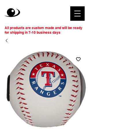
All products are custom made and will be ready
for shipping in 7-10 business days