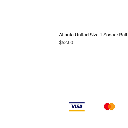
Atlanta United Size 1 Soccer Ball
Price
$52.00