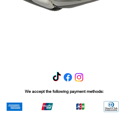
Quick View
We accept the following payment methods: