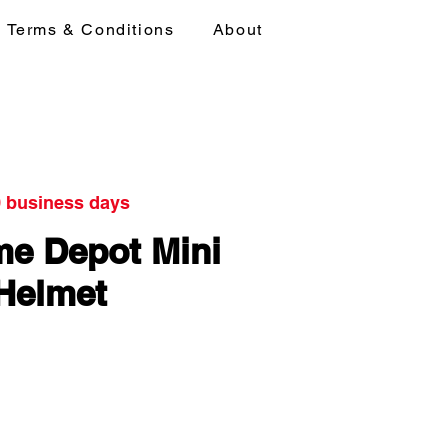
Terms & Conditions
About
0 business days
e Depot Mini
Helmet
ice