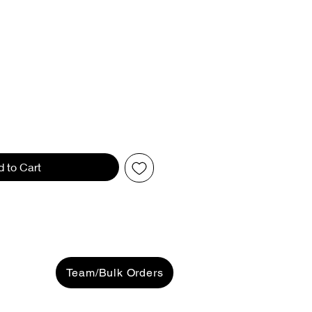
d to Cart
Team/Bulk Orders