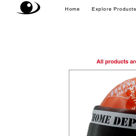
Home
Explore Product
All products a