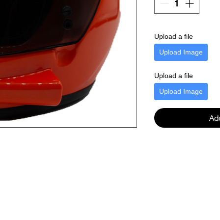
Upload a file
Upload Image
Upload a file
Upload Image
Ad