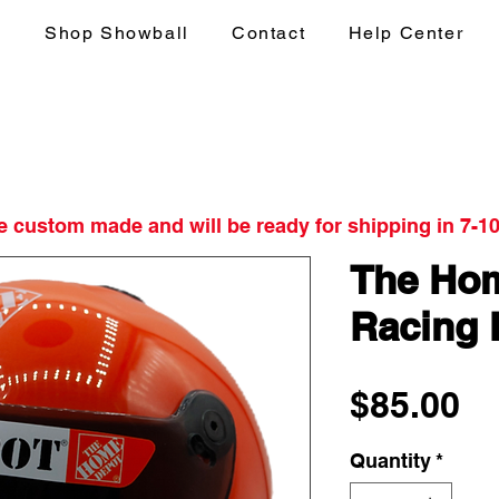
s
Shop Showball
Contact
Help Center
re custom made and will be ready for shipping in 7-1
The Hom
Racing 
Pr
$85.00
Quantity
*