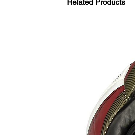
Related Products